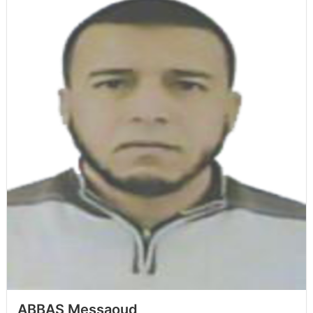
ABBAS Messaoud