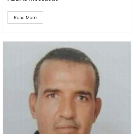
Read More