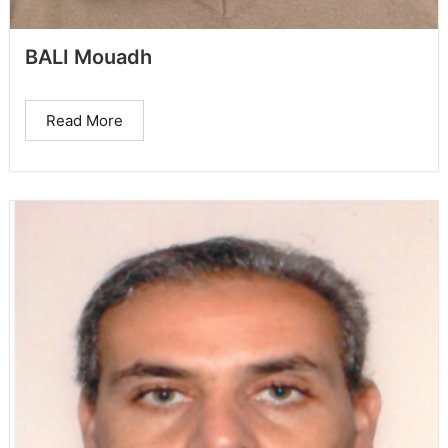
BALI Mouadh
Read More