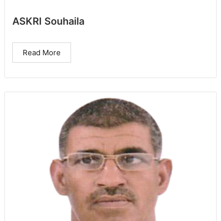
ASKRI Souhaila
Read More