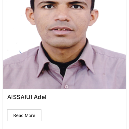
AISSAIUI Adel
Read More