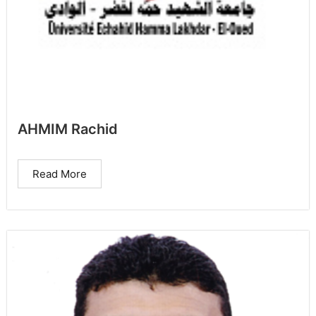
AHMIM Rachid
Read More