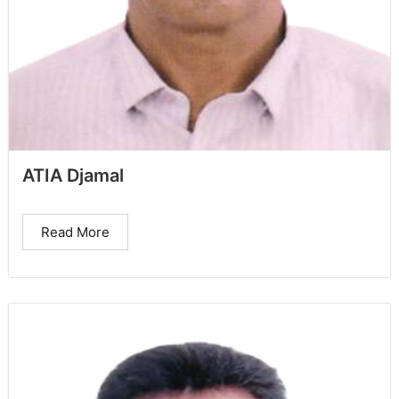
ATIA Djamal
Read More