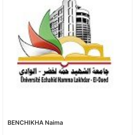
BENCHIKHA Naima