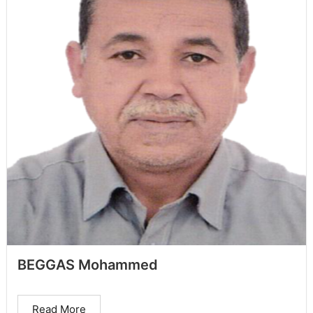
BEGGAS Mohammed
Read More