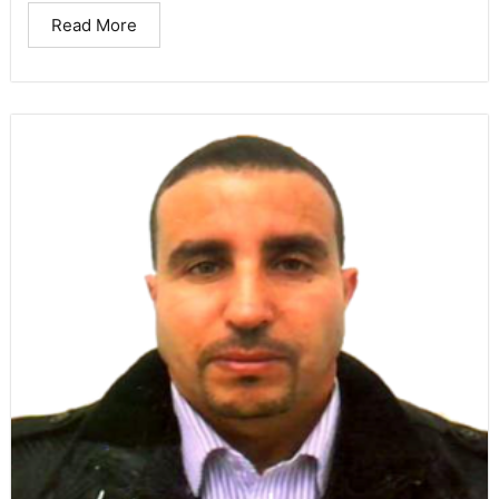
Read More