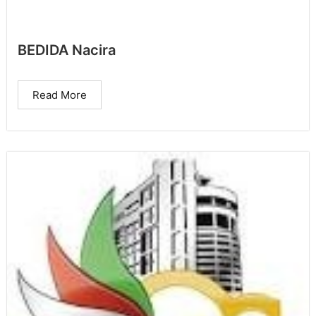
BEDIDA Nacira
Read More