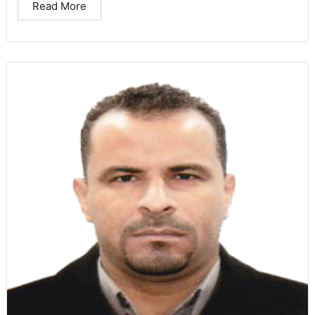
Read More