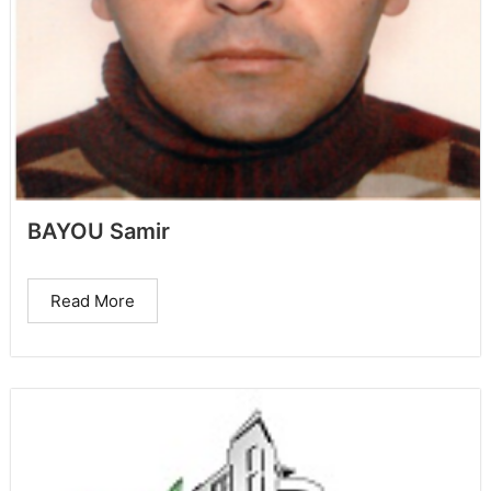
BAYOU Samir
Read More