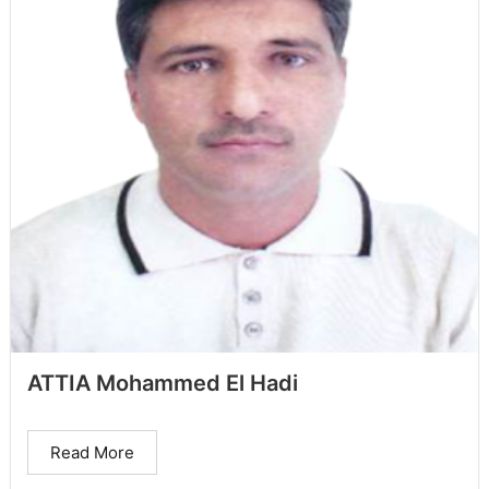
ATTIA Mohammed El Hadi
Read More