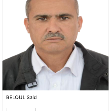
BELOUL Said