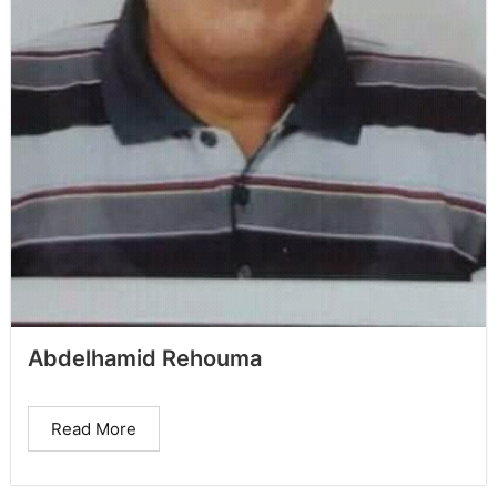
Abdelhamid Rehouma
Read More