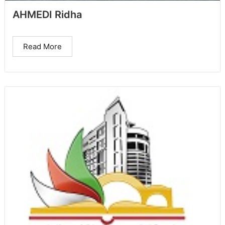
AHMEDI Ridha
Read More