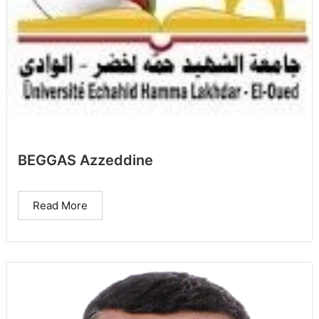
BEGGAS Azzeddine
Read More