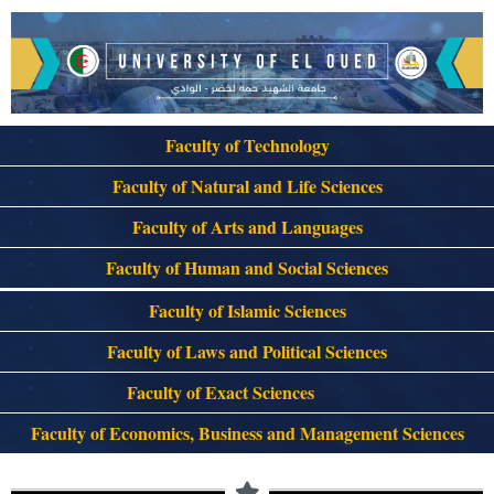
Faculty of Technology
Faculty of Natural and Life Sciences
Faculty of Arts and Languages
Faculty of Human and Social Sciences
Faculty of Islamic Sciences
Faculty of Laws and Political Sciences
Faculty of Exact Sciences
Faculty of Economics, Business and Management Sciences