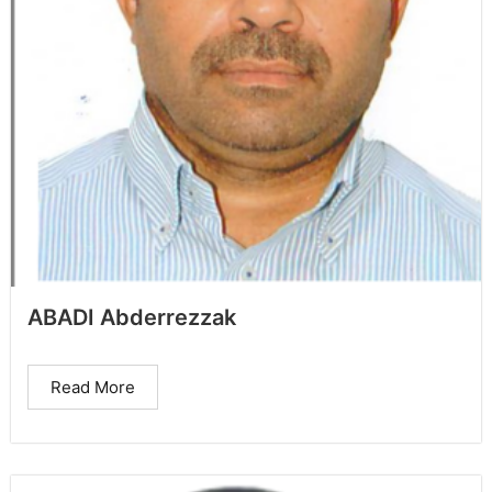
ABADI Abderrezzak
Read More