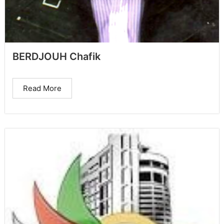
BERDJOUH Chafik
Read More