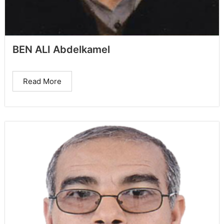
BEN ALI Abdelkamel
Read More