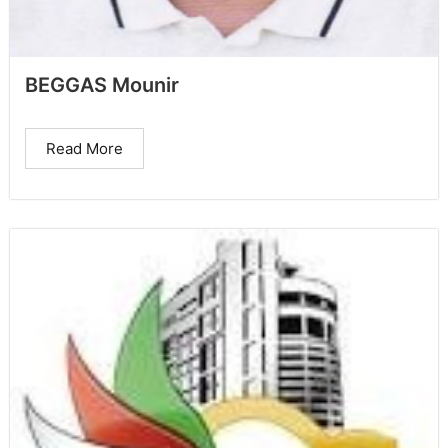
BEGGAS Mounir
Read More