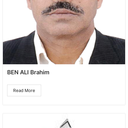
BEN ALI Brahim
Read More