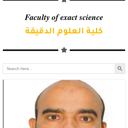
Faculty of exact science
كلية العلوم الدقيقة
Searc
Search
for: