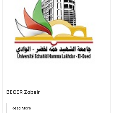
BECER Zobeir
Read More