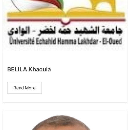
BELILA Khaoula
Read More